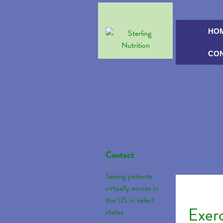
HO
CO
Contact
Seeing patients
virtually across in
the US in select
Exer
states