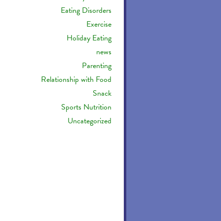
Eating Disorders
Exercise
Holiday Eating
news
Parenting
Relationship with Food
Snack
Sports Nutrition
Uncategorized