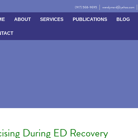
(917) 568-9695
wendymsrd@yahoo.com
ME
ABOUT
SERVICES
PUBLICATIONS
BLOG
NTACT
cising During ED Recovery