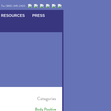
Fax (866)-345-2420
RESOURCES
PRESS
Categories
Body Positive