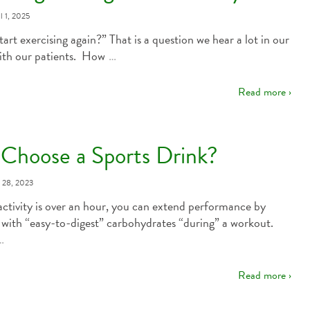
l 1, 2025
tart exercising again?” That is a question we hear a lot in our
ith our patients. How
…
Read more ›
Choose a Sports Drink?
y 28, 2023
ctivity is over an hour, you can extend performance by
 with “easy-to-digest” carbohydrates “during” a workout.
…
Read more ›