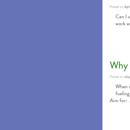
Posted on
Apri
Can I s
work w
Why 
Posted on
Jul
When a
fueling
Aim for: