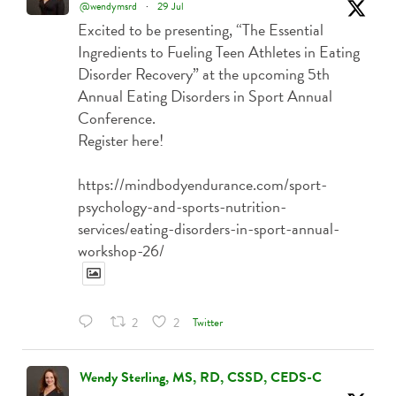
@wendymsrd
·
29 Jul
Excited to be presenting, “The Essential
Ingredients to Fueling Teen Athletes in Eating
Disorder Recovery” at the upcoming 5th
Annual Eating Disorders in Sport Annual
Conference.
Register here!
https://mindbodyendurance.com/sport-
psychology-and-sports-nutrition-
services/eating-disorders-in-sport-annual-
workshop-26/
Twitter
2
2
Wendy Sterling, MS, RD, CSSD, CEDS-C