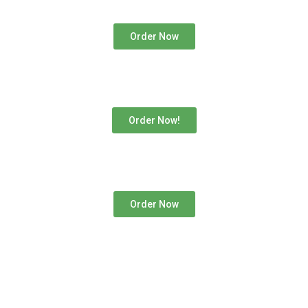
Order Now
Order Now!
Order Now
If you’re in Austria and dreaming of a cosmic gaming