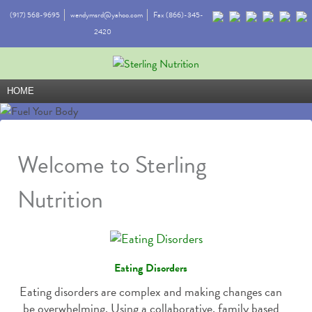
(917) 568-9695
wendymsrd@yahoo.com
Fax (866)-345-
2420
HOME
Welcome to Sterling
Nutrition
Eating Disorders
Eating disorders are complex and making changes can
be overwhelming. Using a collaborative, family based