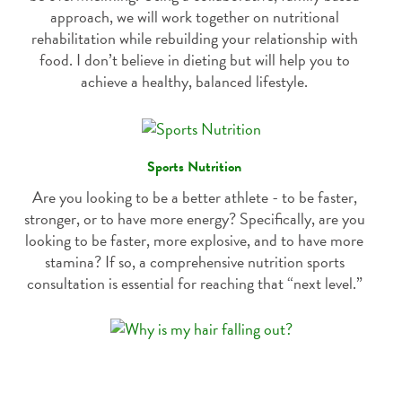
approach, we will work together on nutritional
rehabilitation while rebuilding your relationship with
food. I don’t believe in dieting but will help you to
achieve a healthy, balanced lifestyle.
Sports Nutrition
Are you looking to be a better athlete - to be faster,
stronger, or to have more energy? Specifically, are you
looking to be faster, more explosive, and to have more
stamina? If so, a comprehensive nutrition sports
consultation is essential for reaching that “next level.”