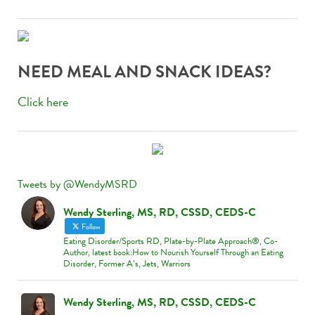
adventure, look no further! At
zodiac casino
österreich
, players are guided by the stars toward
potential big wins. With a dazzling array of games, it
NEED MEAL AND SNACK IDEAS?
feels like every spin aligns with your fortune. What’s
even better? Zodiac Casino has stellar promotions
Click here
that let you play more for less. Start your journey
through the galaxy of games today—your lucky
constellation awaits!
Tweets by @WendyMSRD
Wendy Sterling, MS, RD, CSSD, CEDS-C
Follow
Eating Disorder/Sports RD, Plate-by-Plate Approach®, Co-
Author, latest book:How to Nourish Yourself Through an Eating
Disorder, Former A’s, Jets, Warriors
Wendy Sterling, MS, RD, CSSD, CEDS-C