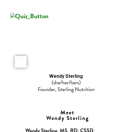
Wendy Sterling​
(she/her/hers)
Founder, Sterling Nutrition
Meet
Wendy Sterling
Wendy Sterling, MS, RD, CSSD,