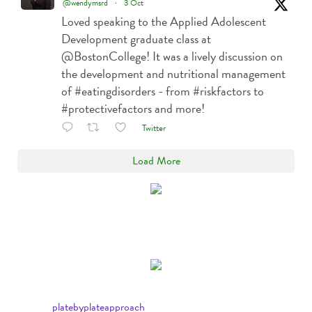
@wendymsrd
·
3 Oct
Loved speaking to the Applied Adolescent
Development graduate class at
@BostonCollege! It was a lively discussion on
the development and nutritional management
of #eatingdisorders - from #riskfactors to
#protectivefactors and more!
Twitter
Load More
platebyplateapproach