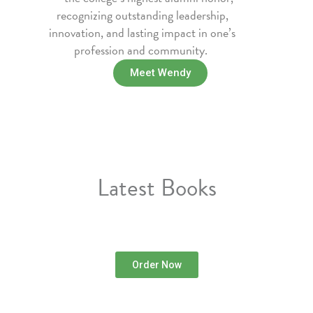
recognizing outstanding leadership,
innovation, and lasting impact in one’s
profession and community.
Meet Wendy
Latest Books
Order Now