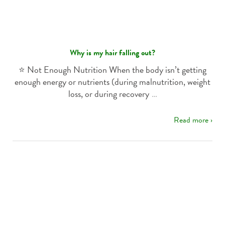
Why is my hair falling out?
⭐️ Not Enough Nutrition When the body isn’t getting
enough energy or nutrients (during malnutrition, weight
loss, or during recovery
…
Read more ›
Za najboljše
casino igre za denar
obiščite spletno stran
casinoslovenija10
, kjer so strokovnjaki za spletne
igralnice v Sloveniji.