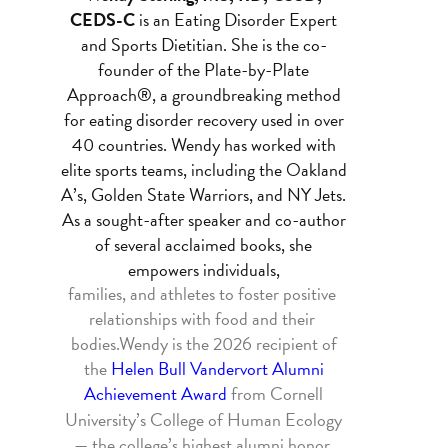
CEDS-C
is an Eating Disorder Expert
and Sports Dietitian. She is the co-
founder of the Plate-by-Plate
Approach®, a groundbreaking method
for eating disorder recovery used in over
40 countries. Wendy has worked with
elite sports teams, including the Oakland
A’s, Golden State Warriors, and NY Jets.
As a sought-after 
speaker and co-author
of several acclaimed books, she
empowers individuals,
families, and athletes to foster positive 
relationships with food and their 
bodies.
Wendy is the 2026 recipient of
the
Helen Bull Vandervort Alumni
Achievement Award
from Cornell
University’s College of Human Ecology
— the college’s highest alumni honor,