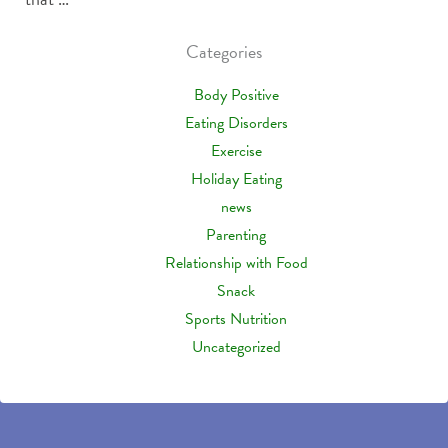
Categories
Body Positive
Eating Disorders
Exercise
Holiday Eating
news
Parenting
Relationship with Food
Snack
Sports Nutrition
Uncategorized