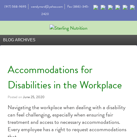
(917) 568-9695
wendymsrd@yahoo.com
Fax (866)-345-
2420
BLOG ARCHIVES
Accommodations for
Disabilities in the Workplace
Posted on
June 25, 2020
Navigating the workplace when dealing with a disability
can feel challenging, especially when ensuring fair
treatment and access to necessary accommodations.
Every employee has a right to request accommodations
that …