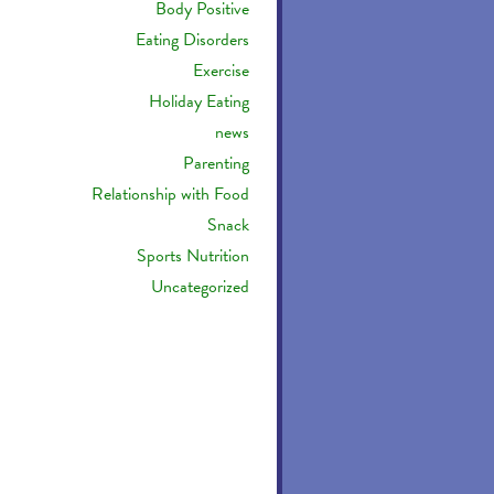
Body Positive
Eating Disorders
Exercise
Holiday Eating
news
Parenting
Relationship with Food
Snack
Sports Nutrition
Uncategorized