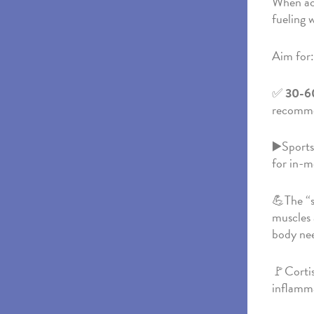
When act
fueling 
Aim for:
✅
30-60
recomme
▶️Sports 
for in-m
💪The “s
muscles 
body nee
🚩Cortis
inflamm