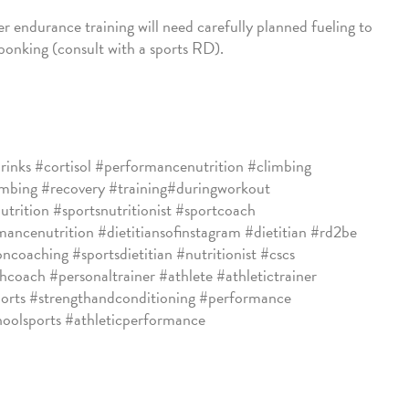
r endurance training will need carefully planned fueling to
bonking (consult with a sports RD).
rinks #cortisol #performancenutrition #climbing
imbing #recovery #training#duringworkout
utrition #sportsnutritionist #sportcoach
ancenutrition #dietitiansofinstagram #dietitian #rd2be
oncoaching #sportsdietitian #nutritionist #cscs
hcoach #personaltrainer #athlete #athletictrainer
orts #strengthandconditioning #performance
hoolsports #athleticperformance