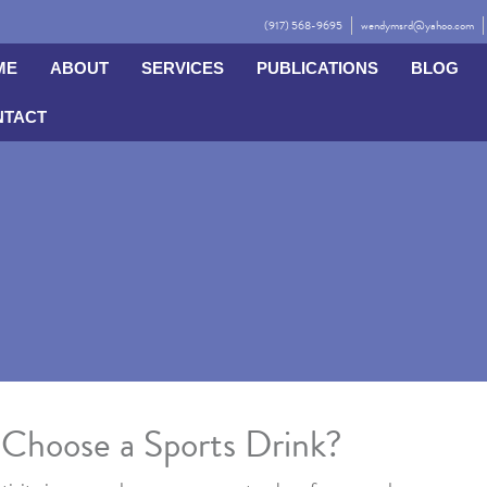
(917) 568-9695
wendymsrd@yahoo.com
ME
ABOUT
SERVICES
PUBLICATIONS
BLOG
NTACT
Choose a Sports Drink?