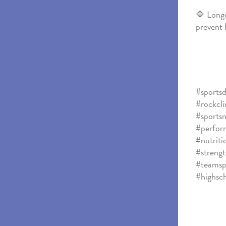
🔷 Longe
prevent 
#sportsd
#rockcl
#sportsn
#perform
#nutriti
#strengt
#teamsp
#highsc