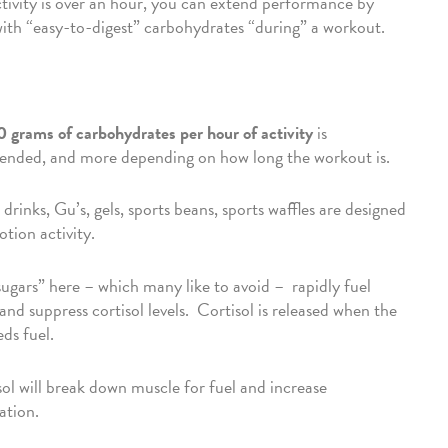
ivity is over an hour, you can extend performance by
with “easy-to-digest” carbohydrates “during” a workout.
 grams of carbohydrates per hour of activity
is
nded, and more depending on how long the workout is.
drinks, Gu’s, gels, sports beans, sports waffles are designed
otion activity.
ugars” here – which many like to avoid – rapidly fuel
and suppress cortisol levels. Cortisol is released when the
ds fuel.
ol will break down muscle for fuel and increase
ation.