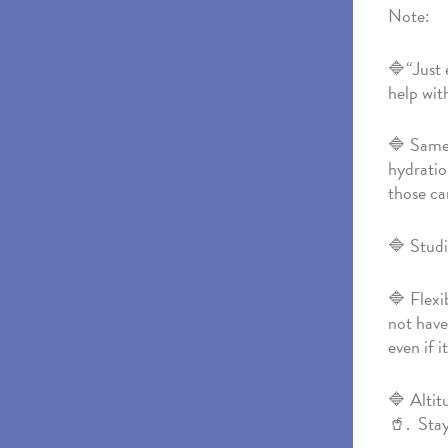
Note:
🔷“Just 
help wit
🔷 Same 
hydratio
those ca
🔷 Studi
🔷 Flexi
not have
even if i
🔷 Altit
🥤. Stay