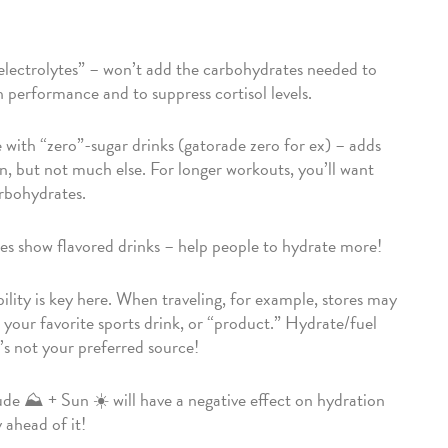
electrolytes” – won’t add the carbohydrates needed to
h performance and to suppress cortisol levels.
with “zero”-sugar drinks (gatorade zero for ex) – adds
n, but not much else. For longer workouts, you’ll want
rbohydrates.
es show flavored drinks – help people to hydrate more!
bility is key here. When traveling, for example, stores may
 your favorite sports drink, or “product.” Hydrate/fuel
t’s not your preferred source!
ude ⛰️ + Sun ☀️ will have a negative effect on hydration
 ahead of it!