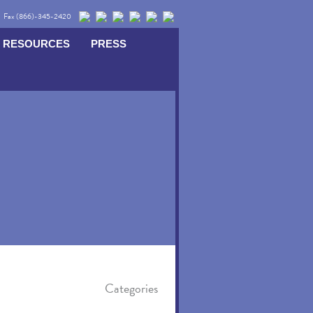
Fax (866)-345-2420
RESOURCES
PRESS
Categories