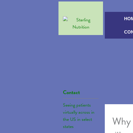
HO
CO
Contact
Seeing patients
virtually across in
Why 
the US in select
states