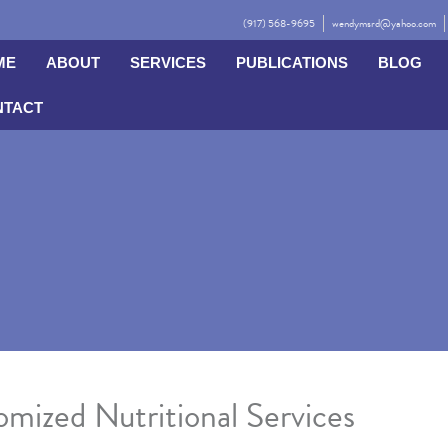
(917) 568-9695
wendymsrd@yahoo.com
ME
ABOUT
SERVICES
PUBLICATIONS
BLOG
NTACT
mized Nutritional Services