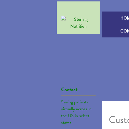
HO
CO
Contact
Seeing patients
virtually across in
the US in select
Custo
states