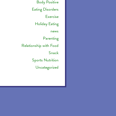
Body Positive
Eating Disorders
Exercise
Holiday Eating
news
Parenting
Relationship with Food
Snack
Sports Nutrition
Uncategorized