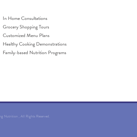
In Home Consultations
Grocery Shopping Tours
Customized Menu Plans
Healthy Cooking Demonstrations
Family-based Nutrition Programs
ing Nutrition
, All Rights Reserved.