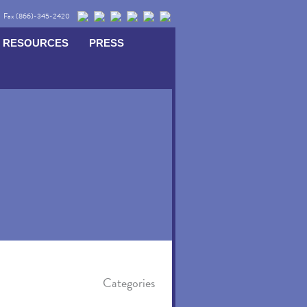
Fax (866)-345-2420
RESOURCES
PRESS
Categories