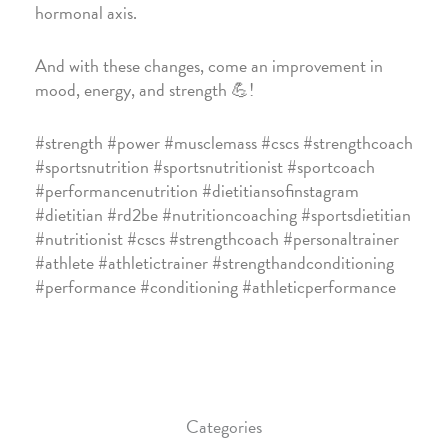
hormonal axis.
And with these changes, come an improvement in
mood, energy, and strength 💪!
#strength #power #musclemass #cscs #strengthcoach
#sportsnutrition #sportsnutritionist #sportcoach
#performancenutrition #dietitiansofinstagram
#dietitian #rd2be #nutritioncoaching #sportsdietitian
#nutritionist #cscs #strengthcoach #personaltrainer
#athlete #athletictrainer #strengthandconditioning
#performance #conditioning #athleticperformance
Categories