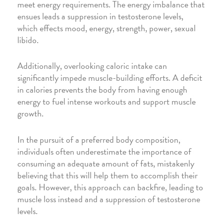
meet energy requirements. The energy imbalance that
ensues leads a suppression in testosterone levels,
which effects mood, energy, strength, power, sexual
libido.
Additionally, overlooking caloric intake can
significantly impede muscle-building efforts. A deficit
in calories prevents the body from having enough
energy to fuel intense workouts and support muscle
growth.
In the pursuit of a preferred body composition,
individuals often underestimate the importance of
consuming an adequate amount of fats, mistakenly
believing that this will help them to accomplish their
goals. However, this approach can backfire, leading to
muscle loss instead and a suppression of testosterone
levels.