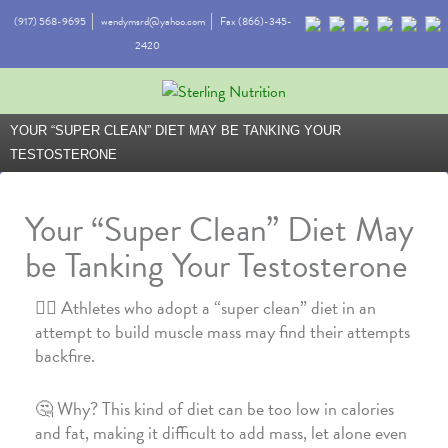
(917) 568-9695
wendymsrd@yahoo.com
Fax (866)-345-
2420
YOUR “SUPER CLEAN” DIET MAY BE TANKING YOUR
TESTOSTERONE
Your “Super Clean” Diet May
be Tanking Your Testosterone
🏋️‍♀️ Athletes who adopt a “super clean” diet in an
attempt to build muscle mass may find their attempts
backfire.
🤔 Why? This kind of diet can be too low in calories
and fat, making it difficult to add mass, let alone even