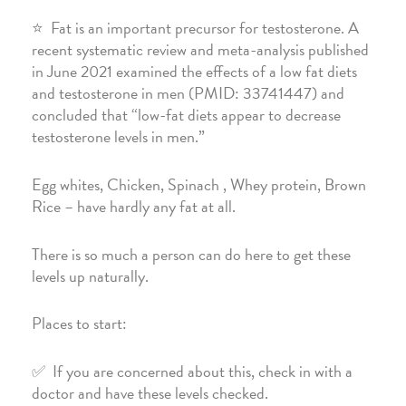
⭐️ Fat is an important precursor for testosterone. A
recent systematic review and meta-analysis published
in June 2021 examined the effects of a low fat diets
and testosterone in men (PMID: 33741447) and
concluded that “low-fat diets appear to decrease
testosterone levels in men.”
Egg whites, Chicken, Spinach , Whey protein, Brown
Rice – have hardly any fat at all.
There is so much a person can do here to get these
levels up naturally.
Places to start:
✅ If you are concerned about this, check in with a
doctor and have these levels checked.