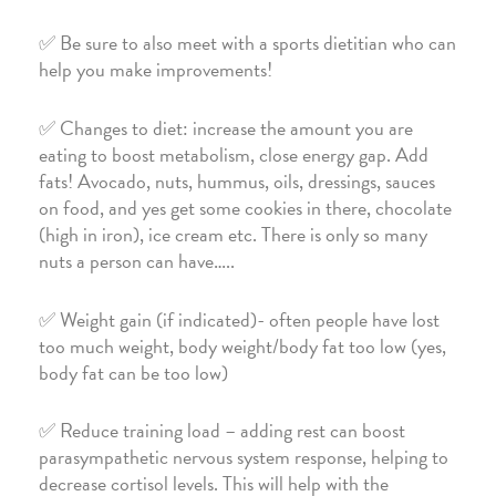
✅ Be sure to also meet with a sports dietitian who can
help you make improvements!
✅ Changes to diet: increase the amount you are
eating to boost metabolism, close energy gap. Add
fats! Avocado, nuts, hummus, oils, dressings, sauces
on food, and yes get some cookies in there, chocolate
(high in iron), ice cream etc. There is only so many
nuts a person can have…..
✅ Weight gain (if indicated)- often people have lost
too much weight, body weight/body fat too low (yes,
body fat can be too low)
✅ Reduce training load – adding rest can boost
parasympathetic nervous system response, helping to
decrease cortisol levels. This will help with the