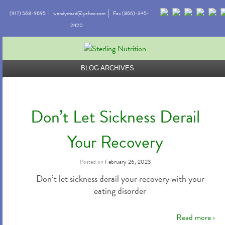
(917) 568-9695
wendymsrd@yahoo.com
Fax (866)-345-
2420
BLOG ARCHIVES
Don’t Let Sickness Derail
Your Recovery
Posted on
February 26, 2023
Don’t let sickness derail your recovery with your
eating disorder
Read more ›