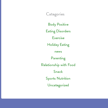
Categories
Body Positive
Eating Disorders
Exercise
Holiday Eating
news
Parenting
Relationship with Food
Snack
Sports Nutrition
Uncategorized